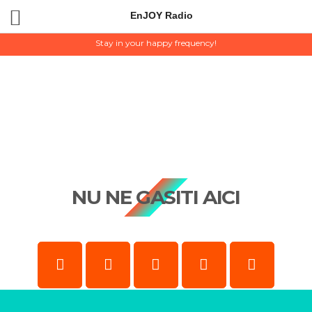
EnJOY Radio
EnJOY Radio
Stay in your happy frequency!
NU NE GASITI AICI