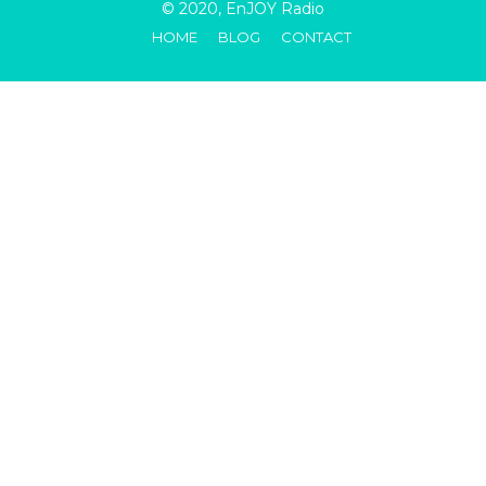
© 2020, EnJOY Radio
HOME
BLOG
CONTACT