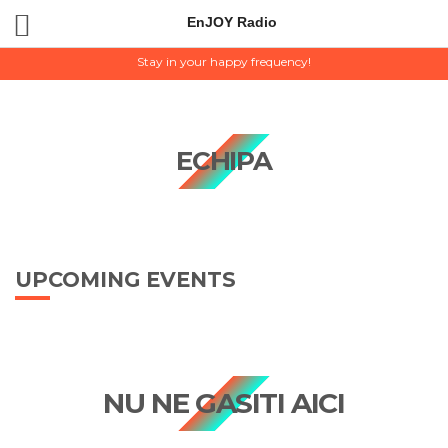
EnJOY Radio
EnJOY Radio
Stay in your happy frequency!
ECHIPA
UPCOMING EVENTS
NU NE GASITI AICI