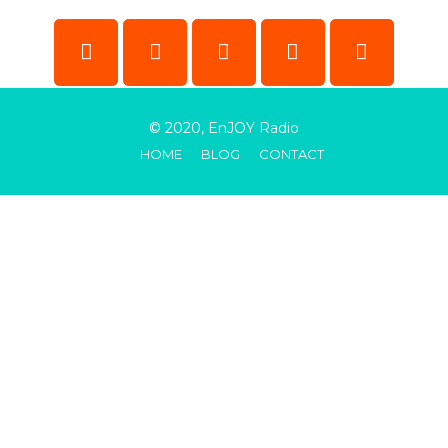
© 2020, EnJOY Radio
HOME
BLOG
CONTACT