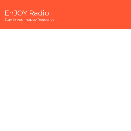
EnJOY Radio
Stay in your happy frequency!