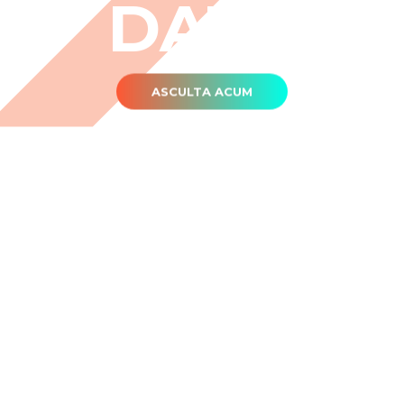
DATĂ
ASCULTA ACUM