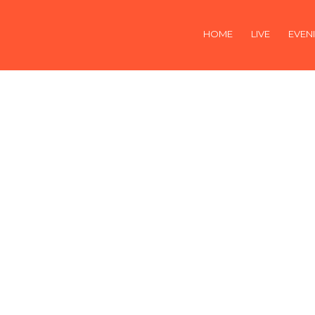
HOME
LIVE
EVEN